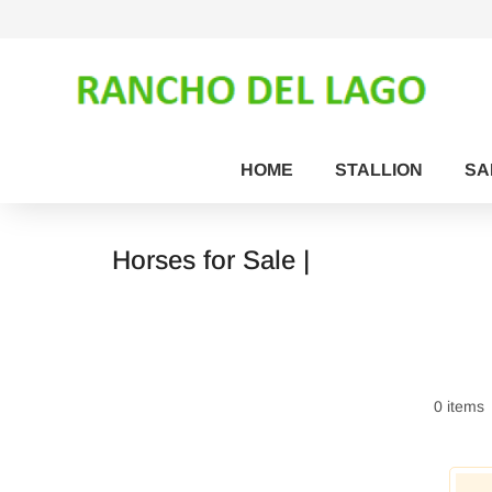
HOME
STALLION
SA
Horses for Sale |
0 items