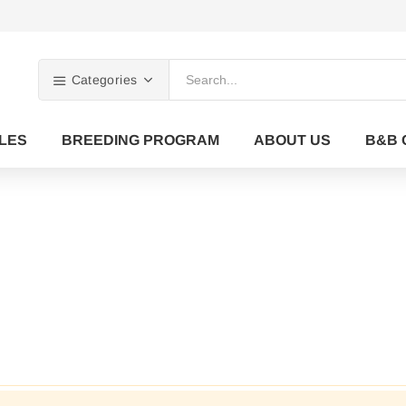
Categories
LES
BREEDING PROGRAM
ABOUT US
B&B 