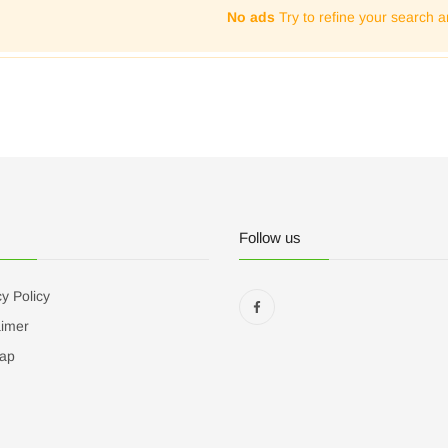
No ads
Try to refine your search a
Follow us
y Policy
aimer
ap