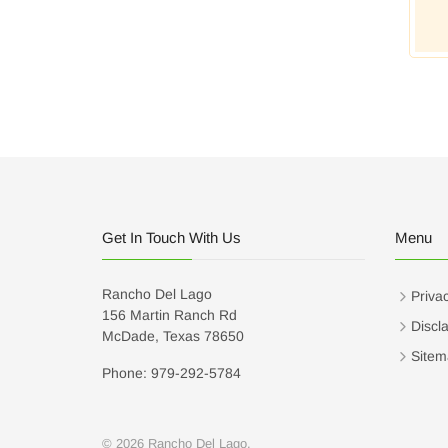
Get In Touch With Us
Menu
Rancho Del Lago
Privac
156 Martin Ranch Rd
Discl
McDade, Texas 78650
Sitem
Phone: 979-292-5784
© 2026 Rancho Del Lago.