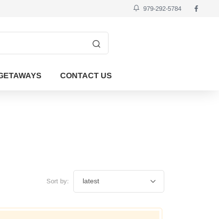
979-292-5784
GETAWAYS
CONTACT US
Sort by: