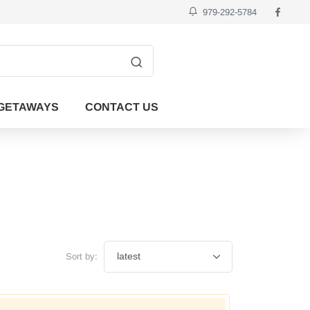
979-292-5784
GETAWAYS
CONTACT US
Sort by: