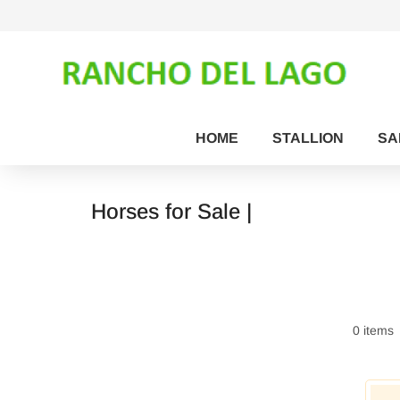
HOME
STALLION
SA
Horses for Sale |
0 items