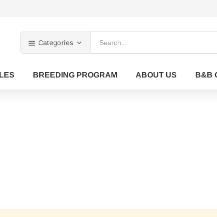
Categories
LES
BREEDING PROGRAM
ABOUT US
B&B 