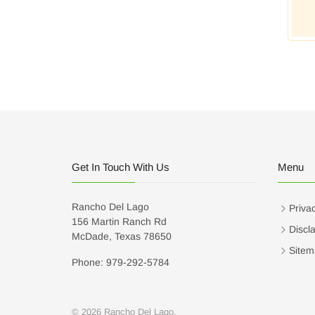
Get In Touch With Us
Menu
Rancho Del Lago
Privac
156 Martin Ranch Rd
Discl
McDade, Texas 78650
Sitem
Phone: 979-292-5784
© 2026 Rancho Del Lago.