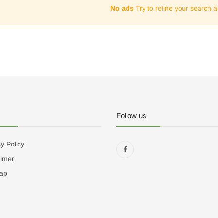
No ads
Try to refine your search a
Follow us
y Policy
aimer
ap