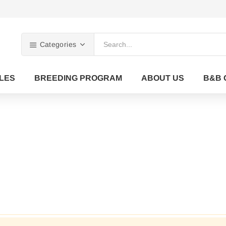
Categories
LES
BREEDING PROGRAM
ABOUT US
B&B 