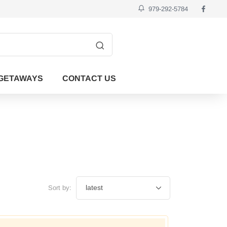
979-292-5784
GETAWAYS
CONTACT US
Sort by: