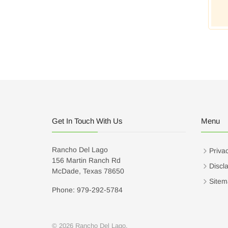
Get In Touch With Us
Menu
Rancho Del Lago
Privac
156 Martin Ranch Rd
Discl
McDade, Texas 78650
Sitem
Phone: 979-292-5784
© 2026 Rancho Del Lago.