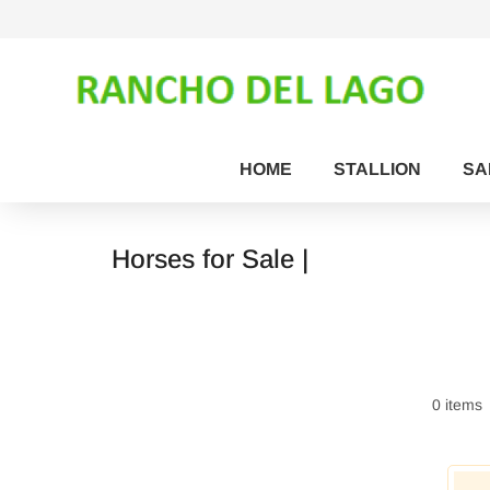
HOME
STALLION
SA
Horses for Sale |
0 items