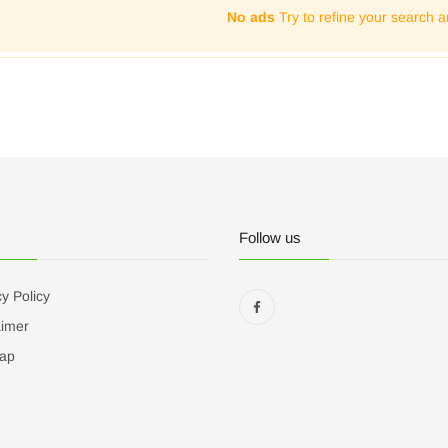
No ads
Try to refine your search a
Follow us
y Policy
aimer
ap