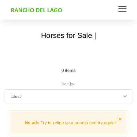
Horses for Sale |
0 items
Sort by:
No ads
Try to refine your search and try again!