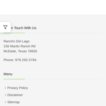
Get In Touch With Us
Rancho Del Lago
156 Martin Ranch Rd
McDade, Texas 78650
Phone: 979-292-5784
Menu
Privacy Policy
Disclaimer
Sitemap