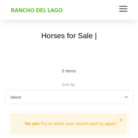
Horses for Sale |
0 items
Sort by:
No ads
Try to refine your search and try again!