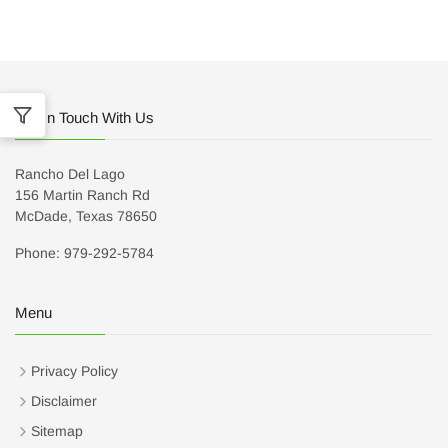
Get In Touch With Us
Rancho Del Lago
156 Martin Ranch Rd
McDade, Texas 78650
Phone: 979-292-5784
Menu
Privacy Policy
Disclaimer
Sitemap