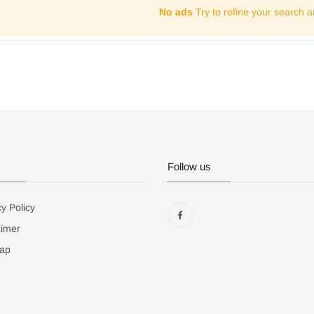
No ads
Try to refine your search a
Follow us
y Policy
aimer
ap