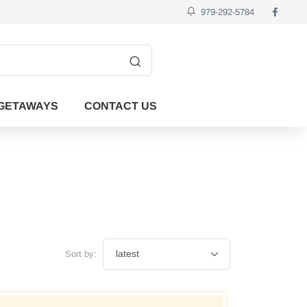
979-292-5784
GETAWAYS
CONTACT US
Sort by: