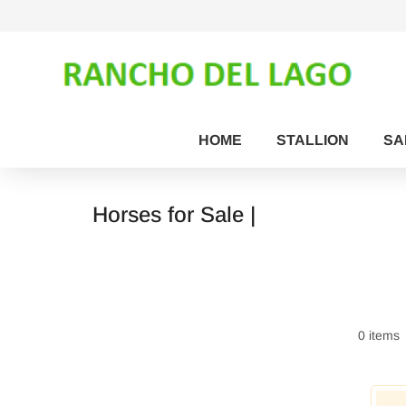
HOME
STALLION
SA
Horses for Sale |
0 items