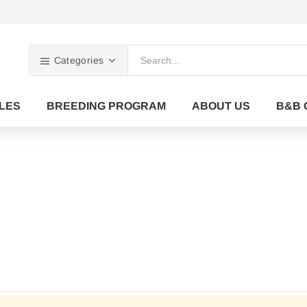
Categories
LES
BREEDING PROGRAM
ABOUT US
B&B 