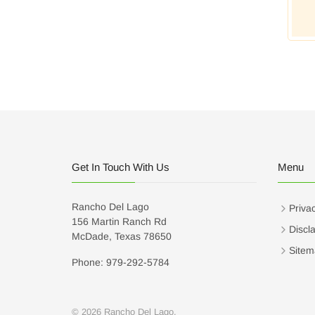
Get In Touch With Us
Menu
Rancho Del Lago
Privac
156 Martin Ranch Rd
Discl
McDade, Texas 78650
Sitem
Phone: 979-292-5784
© 2026 Rancho Del Lago.