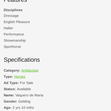
Disciplines
Dressage
English Pleasure
Halter
Performance
Showmanship
Sporthorse
Specifications
Category:
Andalusian
Type:
Horses
Ad Type:
For Sale
Status:
Available
Name:
Vaquero de Maria
Gender:
Gelding
Age:
2 yrs 10 mths