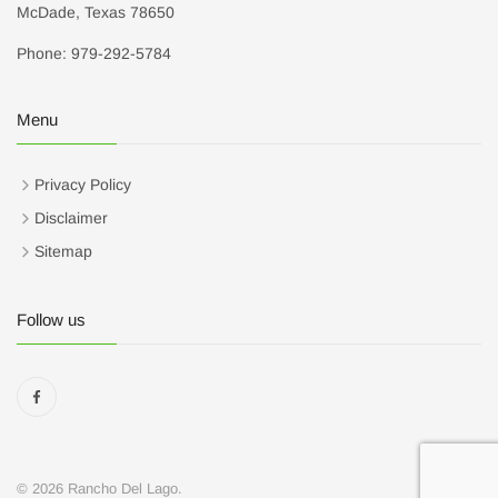
McDade, Texas 78650
Phone: 979-292-5784
Menu
Privacy Policy
Disclaimer
Sitemap
Follow us
© 2026 Rancho Del Lago.