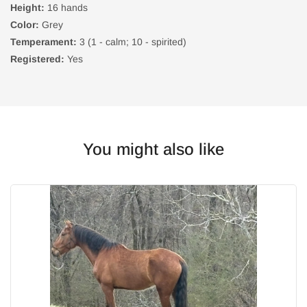
Height:
16 hands
Color:
Grey
Temperament:
3 (1 - calm; 10 - spirited)
Registered:
Yes
You might also like