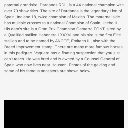
paternal grandsire, Dardanos RDL, is a 4X national champion with
over 70 show titles. The sire of Dardanos is the legendary Lion of
Spain, Indiano 18, twice champion of Mexico. The maternal side
has multiple crosses to a national Champion of Spain, Utebo II.
His dam's sire is a Gran Prix Champion Gamarro FONT, sired by
a Qualified stallion Habenero LXXXVI and his sire is the first Elite
stallion and to be named by ANCCE, Emitano III, also with the
Breed Improvement stamp. There are many more famous horses
in this pedigree. Vaquero has a floating suspension that you just
can't teach. He was bred and is owned by a Counsel General of
Spain who now lives near Houston. Photos of the gelding and
some of his famous ancestors are shown below.