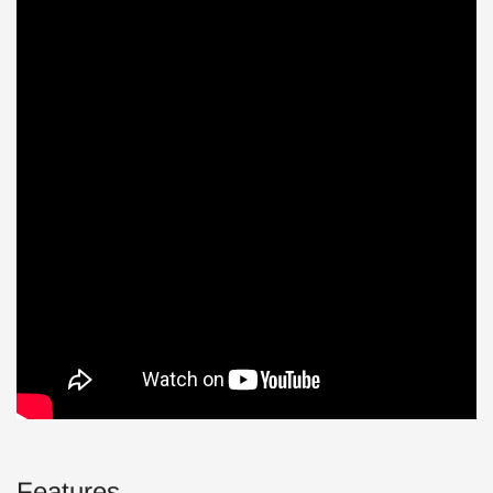
Features