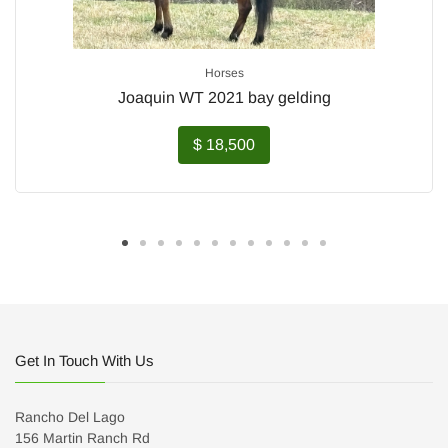
Horses
Joaquin WT 2021 bay gelding
$ 18,500
Get In Touch With Us
Rancho Del Lago
156 Martin Ranch Rd