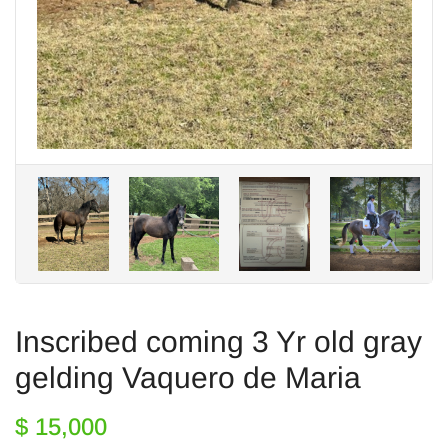
Inscribed coming 3 Yr old gray
gelding Vaquero de Maria
$ 15,000