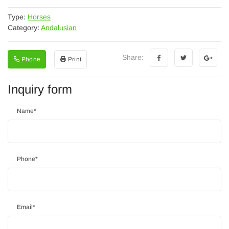
Type:
Horses
Category:
Andalusian
Share:
Phone
Print
Inquiry form
Name
*
Phone
*
Email
*