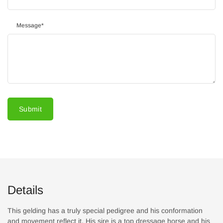
Message
*
Submit
Details
This gelding has a truly special pedigree and his conformation
and movement reflect it. His sire is a top dressage horse and his