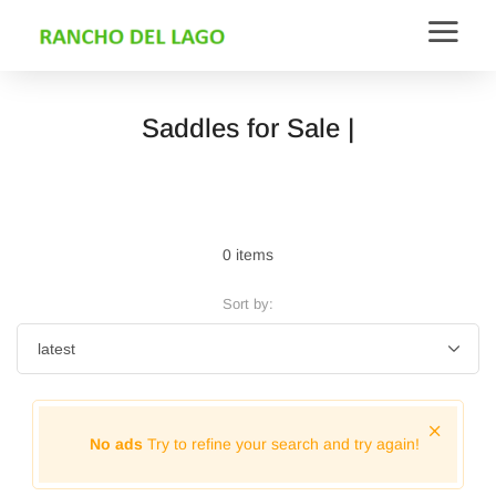
Saddles for Sale |
0 items
Sort by:
No ads
Try to refine your search and try again!