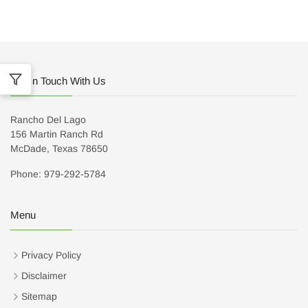
Get In Touch With Us
Rancho Del Lago
156 Martin Ranch Rd
McDade, Texas 78650
Phone: 979-292-5784
Menu
Privacy Policy
Disclaimer
Sitemap