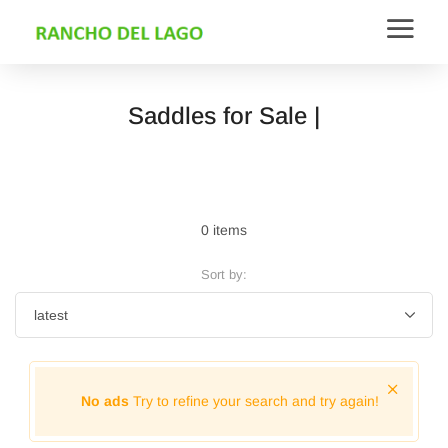
Saddles for Sale |
0 items
Sort by:
No ads
Try to refine your search and try again!