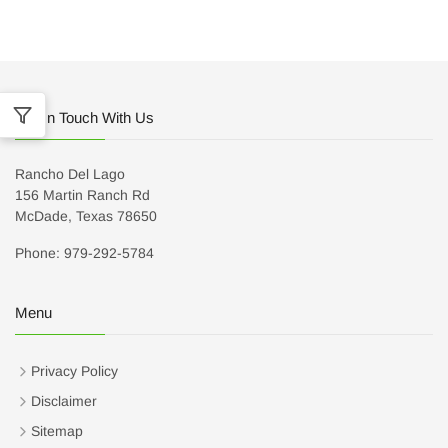
Get In Touch With Us
Rancho Del Lago
156 Martin Ranch Rd
McDade, Texas 78650
Phone: 979-292-5784
Menu
Privacy Policy
Disclaimer
Sitemap