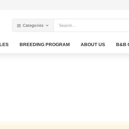
Categories
LES
BREEDING PROGRAM
ABOUT US
B&B 