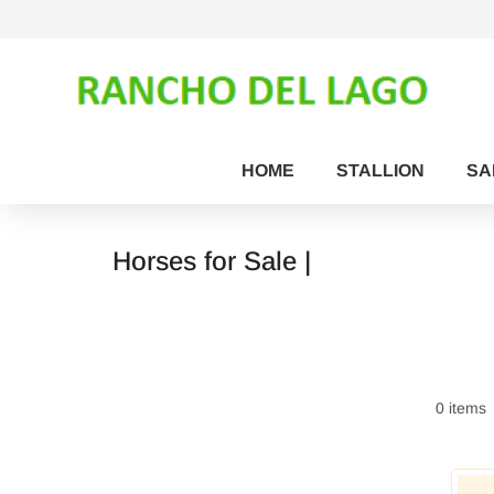
HOME
STALLION
SA
Horses for Sale |
0 items