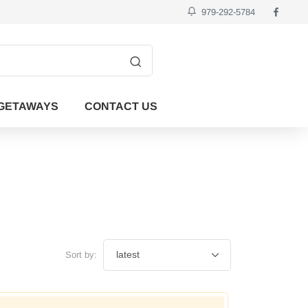
979-292-5784
GETAWAYS
CONTACT US
Sort by: