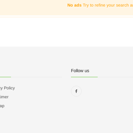
No ads
Try to refine your search a
Follow us
y Policy
aimer
ap