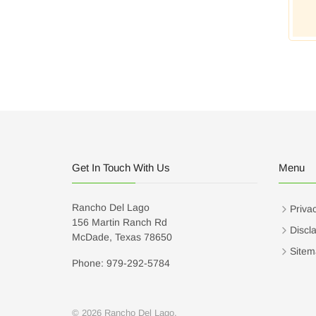
Get In Touch With Us
Menu
Rancho Del Lago
Privac
156 Martin Ranch Rd
Discl
McDade, Texas 78650
Sitem
Phone: 979-292-5784
© 2026 Rancho Del Lago.