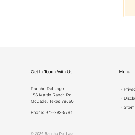
Get In Touch With Us
Menu
Rancho Del Lago
Privac
156 Martin Ranch Rd
Discl
McDade, Texas 78650
Sitem
Phone: 979-292-5784
© 2026 Rancho Del Lago.