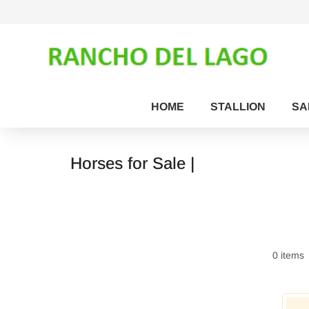
HOME
STALLION
SA
Horses for Sale |
0 items