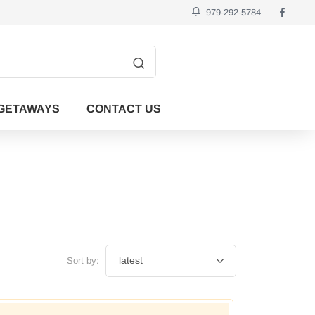
979-292-5784
GETAWAYS
CONTACT US
Sort by: