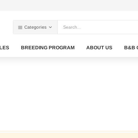
Categories
LES
BREEDING PROGRAM
ABOUT US
B&B 