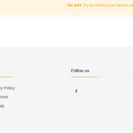
No ads
Try to refine your search a
Follow us
y Policy
aimer
ap