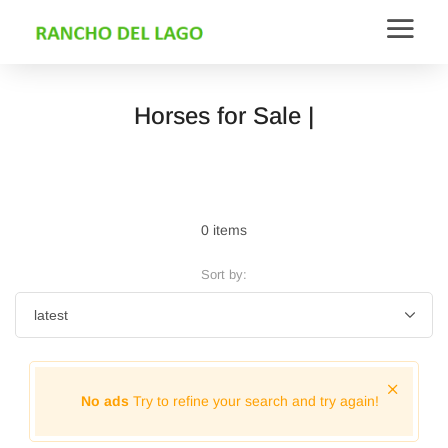
Horses for Sale |
0 items
Sort by:
No ads
Try to refine your search and try again!