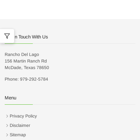
Get In Touch With Us
Rancho Del Lago
156 Martin Ranch Rd
McDade, Texas 78650
Phone: 979-292-5784
Menu
Privacy Policy
Disclaimer
Sitemap