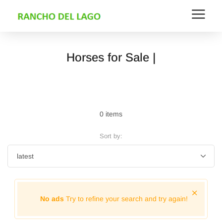
Horses for Sale |
0 items
Sort by:
No ads
Try to refine your search and try again!