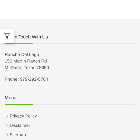
Get In Touch With Us
Rancho Del Lago
156 Martin Ranch Rd
McDade, Texas 78650
Phone: 979-292-5784
Menu
Privacy Policy
Disclaimer
Sitemap