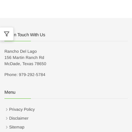
Get In Touch With Us
Rancho Del Lago
156 Martin Ranch Rd
McDade, Texas 78650
Phone: 979-292-5784
Menu
Privacy Policy
Disclaimer
Sitemap