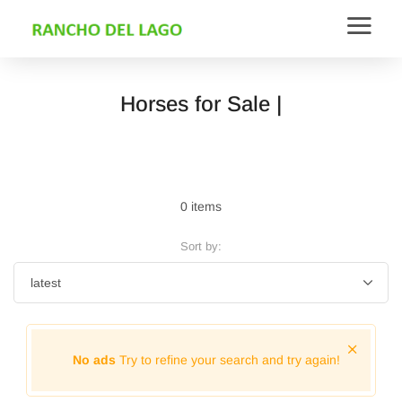
Horses for Sale |
0 items
Sort by:
No ads
Try to refine your search and try again!