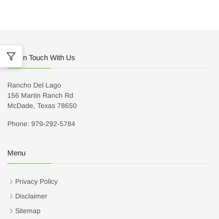
Get In Touch With Us
Rancho Del Lago
156 Martin Ranch Rd
McDade, Texas 78650
Phone: 979-292-5784
Menu
Privacy Policy
Disclaimer
Sitemap