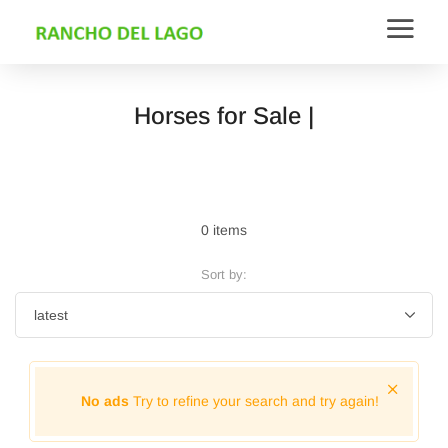
Horses for Sale |
0 items
Sort by:
No ads
Try to refine your search and try again!