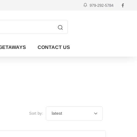
979-292-5784
GETAWAYS
CONTACT US
Sort by: