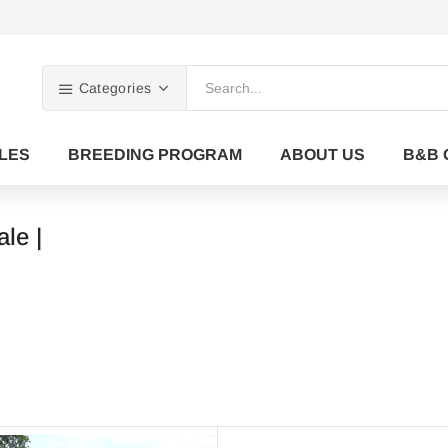
Categories
LES
BREEDING PROGRAM
ABOUT US
B&B 
ale |