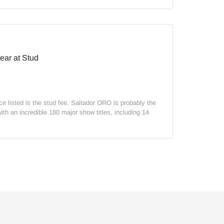
ear at Stud
ice listed is the stud fee. Saltador ORO is probably the
th an incredible 180 major show titles, including 14