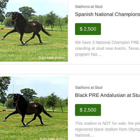
Stallions at Stud
Spanish National Champions 
$ 2,500
We have 3 National Champion PRE st
standing at stud near Austin, Texas
program has…
Stallions at Stud
Black PRE Andalusian at Stu
$ 2,500
This stallion is NOT for sale; the p
registered black stallion from Olympi
National…