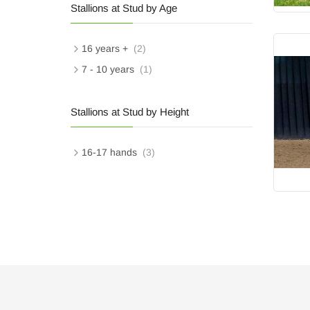
Stallions at Stud by Age
16 years +
(2)
7 - 10 years
(1)
Stallions at Stud by Height
16-17 hands
(3)