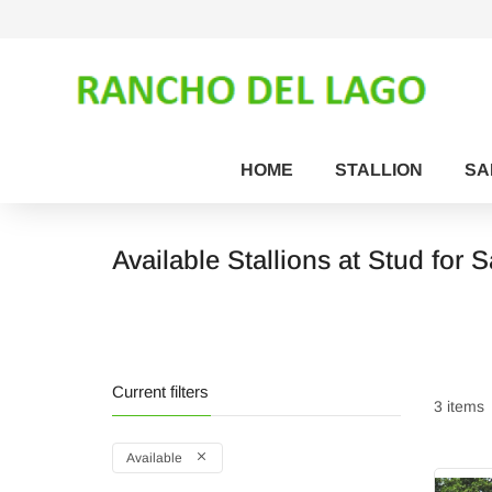
HOME
STALLION
SA
Available Stallions at Stud for S
Current filters
3 items
Available