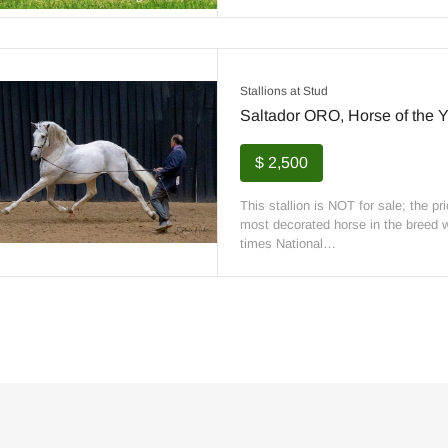
Stallions at Stud
Saltador ORO, Horse of the Y
$ 2,500
This stallion is NOT for sale; the pr
most decorated horse in the breed wi
times National…