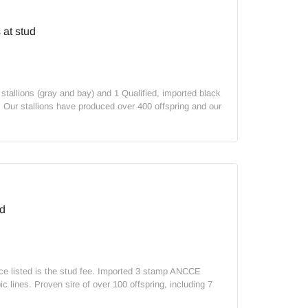
at stud
allions (gray and bay) and 1 Qualified, imported black
. Our stallions have produced over 400 offspring and our
d
rice listed is the stud fee. Imported 3 stamp ANCCE
c lines. Proven sire of over 100 offspring, including 7