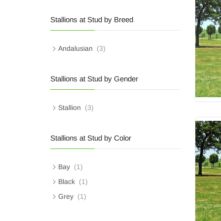
Stallions at Stud by Breed
Andalusian
(3)
Stallions at Stud by Gender
Stallion
(3)
Stallions at Stud by Color
Bay
(1)
Black
(1)
Grey
(1)